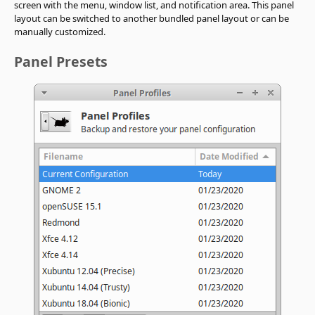
screen with the menu, window list, and notification area. This panel
layout can be switched to another bundled panel layout or can be
manually customized.
Panel Presets