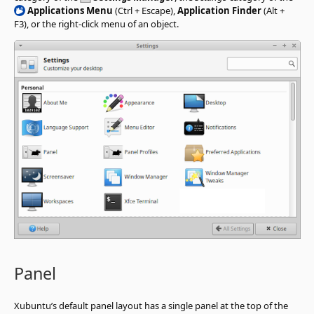
Applications Menu
(Ctrl + Escape),
Application Finder
(Alt +
F3), or the right-click menu of an object.
Panel
Xubuntu’s default panel layout has a single panel at the top of the