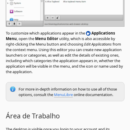
To customize which applications appear in the
Applications
Menu
, open the
Menu Editor
utility, which is also accessible by
right-clicking the Menu button and choosing
Edit Applications
from
the context menu. Using this editor you can create new application
launchers or categories, as well as edit the details of existing ones,
including which categories the application appears in, whether the
application will be visible in the menu, and the icon or name used by
the application.
For more in-depth information on how to use all of those
options, consult the
MenuLibre
online documentation.
Área de Trabalho
The desktop is visible once you login to your account and its