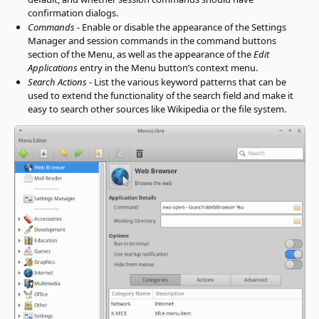
confirmation dialogs.
Commands
- Enable or disable the appearance of the Settings
Manager and session commands in the command buttons
section of the Menu, as well as the appearance of the
Edit
Applications
entry in the Menu button’s context menu.
Search Actions
- List the various keyword patterns that can be
used to extend the functionality of the search field and make it
easy to search other sources like Wikipedia or the file system.