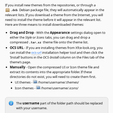
If you install new themes from the repositories, or through a
Debian package file, they will automatically appear in the
.deb
relevant lists. If you download a theme from the Internet, you will
need to install the theme before it will appear in the relevant list.
Here are three means to install downloaded themes:
Drag and Drop
- With the
Appearance
settings dialog open to
either the
Style
or
Icons
tabs, you can drag and drop a
compressed
theme file onto the theme list.
.tar.xz
OCS URL
- If you are installing themes from Xfce-look.org, you
can install the
ocs-url
installation helper tool and then click the
‘Install’ buttons in the
OCS-Install
column on the Files tab of the
theme’s page.
Manually
- Open the compressed UI or Icon theme file and
extract its contents into the appropriate folder. If these
directories do not exist, you will need to create them first.
UI themes -
/home/username/.themes/
Icon themes -
/home/username/.icons/
The
username
part of the folder path should be replaced
with your username.