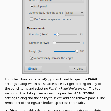
For other changes to panel(s), you will need to open the
Panel
settings dialog, which is also accessible by right-clicking on any of
the panel items and selecting
Panel -> Panel Preferences...
. The top
section of the dialog gives access to open the
Panel Profiles
settings dialog and the ability to select, add and remove panels. The
remainder of settings are broken up across three tabs.
Display
- On this tab, you can set the panel’s width and height,