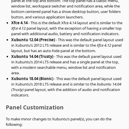
panel at the top and bottom. The top panel has a classic menu,
window list, workspace switcher and notification area, while the
bottom centered panel has a show desktop button, user folders
button, and various application launchers.
Xfce 4.14
- This is the default Xfce 4.14 layout and is similar to the
Xfce 4.12
panel layout, with the exception of having a smaller top
panel with additional audio, battery and notification indicators.
Xubuntu 12.04 (Precise)
- This was the default panel layout used
in Xubuntu’s 2012 LTS release and is similar to the
Xfce 4.12
panel
layout, but has an auto-hide panel at the bottom.
Xubuntu 14.04 (Trusty)
- This was the default panel layout used
in Xubuntu’s 2014 LTS release and has a single panel at the top,
with a modern searchable menu, window list and notification
area.
Xubuntu 18.04 (Bionic)
- This was the default panel layout used
in Xubuntu’s 2018 LTS release and is similar to the
Xubuntu 14.04
(Trusty)
panel layout, with the addition of audio and notification
indicators.
Panel Customization
To make minor changes to Xubuntu’s panel(s), you can do the
following: