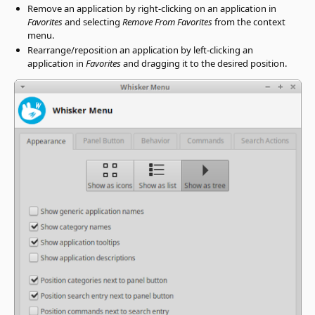
Remove an application by right-clicking on an application in
Favorites
and selecting
Remove From Favorites
from the context
menu.
Rearrange/reposition an application by left-clicking an
application in
Favorites
and dragging it to the desired position.