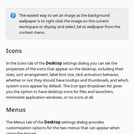
The easiest way to set an image as the background
wallpaper is to right-click the image on the current
workspace or display and select
Set as wallpaper
from the
context menu.
Icons
In the
Icons
tab of the
Desktop
settings dialog you can set the
properties of the icons that appear on the desktop, including their
sizes, sort arrangement, label font size, click activation behavior,
whether or not they should have tooltips and thumbnails, and which
system icons appear by default. The
Icon type
dropdown list gives
you the option to have desktop icons for files and launchers,
minimized application windows, or no icons at all.
Menus
The
Menus
tab of the
Desktop
settings dialog provides
customization options for the two menus that can appear when
using the mouse.