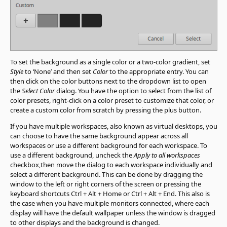
To set the background as a single color or a two-color gradient, set
Style
to ‘None’ and then set
Color
to the appropriate entry. You can
then click on the color buttons next to the dropdown list to open
the
Select Color
dialog. You have the option to select from the list of
color presets, right-click on a color preset to customize that color, or
create a custom color from scratch by pressing the plus button.
If you have multiple workspaces, also known as virtual desktops, you
can choose to have the same background appear across all
workspaces or use a different background for each workspace. To
use a different background, uncheck the
Apply to all workspaces
checkbox,then move the dialog to each workspace individually and
select a different background. This can be done by dragging the
window to the left or right corners of the screen or pressing the
keyboard shortcuts Ctrl + Alt + Home or Ctrl + Alt + End. This also is
the case when you have multiple monitors connected, where each
display will have the default wallpaper unless the window is dragged
to other displays and the background is changed.