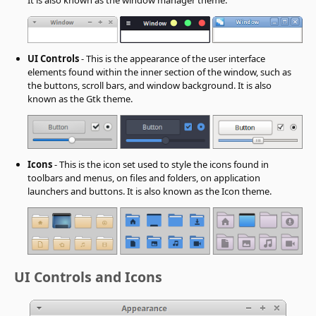
UI Controls
- This is the appearance of the user interface
elements found within the inner section of the window, such as
the buttons, scroll bars, and window background. It is also
known as the Gtk theme.
Icons
- This is the icon set used to style the icons found in
toolbars and menus, on files and folders, on application
launchers and buttons. It is also known as the Icon theme.
UI Controls and Icons