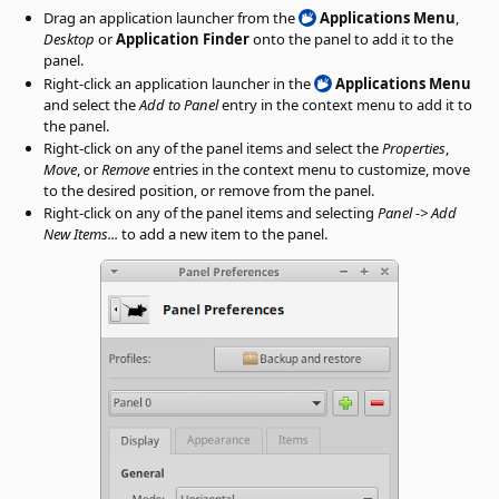
Drag an application launcher from the
Applications Menu
,
Desktop
or
Application Finder
onto the panel to add it to the
panel.
Right-click an application launcher in the
Applications Menu
and select the
Add to Panel
entry in the context menu to add it to
the panel.
Right-click on any of the panel items and select the
Properties
,
Move
, or
Remove
entries in the context menu to customize, move
to the desired position, or remove from the panel.
Right-click on any of the panel items and selecting
Panel -> Add
New Items...
to add a new item to the panel.