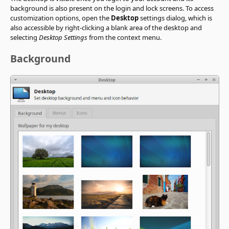
background is also present on the login and lock screens. To access
customization options, open the
Desktop
settings dialog, which is
also accessible by right-clicking a blank area of the desktop and
selecting
Desktop Settings
from the context menu.
Background