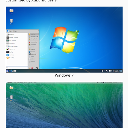
Windows 7