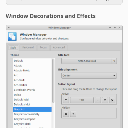
Window Decorations and Effects