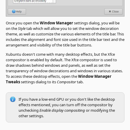
Once you open the
Window Manager
settings dialog, you will be
on the
Style
tab which will allow you to set the window decoration
theme, as well as customize the various elements of the title bar. This
includes the alignment and font size used in the title bar text and the
arrangement and visibility of the title bar buttons.
Xubuntu doesn't come with many desktop effects, but the Xfce
compositor is enabled by default. The Xfce compositor is used to
draw shadows behind windows and panels, as well as set the
transparency of window decorations and windows in various states.
To access these desktop effects, open the
Window Manager
Tweaks
settings dialog to its
Compositor
tab.
If you have a low-end GPU or you don't like the desktop
effects mentioned, you can turn off the compositor by
unchecking
Enable display compositing
or modifying the
other settings.