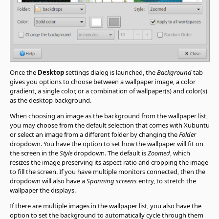
Once the
Desktop
settings dialog is launched, the
Background
tab
gives you options to choose between a wallpaper image, a color
gradient, a single color, or a combination of wallpaper(s) and color(s)
as the desktop background.
When choosing an image as the background from the wallpaper list,
you may choose from the default selection that comes with Xubuntu
or select an image from a different folder by changing the
Folder
dropdown. You have the option to set how the wallpaper will fit on
the screen in the
Style
dropdown. The default is
Zoomed
, which
resizes the image preserving its aspect ratio and cropping the image
to fill the screen. If you have multiple monitors connected, then the
dropdown will also have a
Spanning screens
entry, to stretch the
wallpaper the displays.
If there are multiple images in the wallpaper list, you also have the
option to set the background to automatically cycle through them