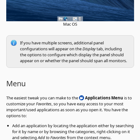
Mac OS
If you have multiple screens, additional panel
configurations will appear on the
Display
tab, including
the options to configure which display the panel should
appear on or whether the panel should span all monitors.
Menu
The easiest tweak you can make to the
Applications Menu
is to
customize your
Favorites
, so you have easy access to your most
important/used applications as soon as you open it. You have the
options to:
Add an application by locating the application either by searching
for it by name or by browsing the categories, right-clicking on it
and selecting
Add to Favorites
from the context menu.