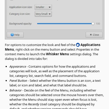
For options to customize the look and feel of the
Applications
Menu
, right-click on the menu button and select
Properties
in the
context menu to launch the
Whisker Menu
settings dialog. The
dialog is divided into tabs for:
Appearance
- Contains options for how the applications and
categories will look, as well as the placement of the application
list, category list, search field, and command buttons.
Panel Button
- Select whether the Menu button is an icon, a text
label, or icon and label, and what that label should be.
Behavior
- Decide on the feel of the Menu, including whether
categories should be selected once the mouse hovers over them,
whether the Menu should stay open even when focus is lost,
whether the
Recently Used
category should be displayed by
default, and whether session commands should have