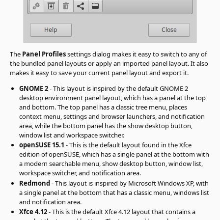
The
Panel Profiles
settings dialog makes it easy to switch to any of
the bundled panel layouts or apply an imported panel layout. It also
makes it easy to save your current panel layout and export it.
GNOME 2
- This layout is inspired by the default GNOME 2
desktop environment panel layout, which has a panel at the top
and bottom. The top panel has a classic tree menu, places
context menu, settings and browser launchers, and notification
area, while the bottom panel has the show desktop button,
window list and workspace switcher.
openSUSE 15.1
- This is the default layout found in the Xfce
edition of openSUSE, which has a single panel at the bottom with
a modern searchable menu, show desktop button, window list,
workspace switcher, and notification area.
Redmond
- This layout is inspired by Microsoft Windows XP, with
a single panel at the bottom that has a classic menu, windows list
and notification area.
Xfce 4.12
- This is the default Xfce 4.12 layout that contains a