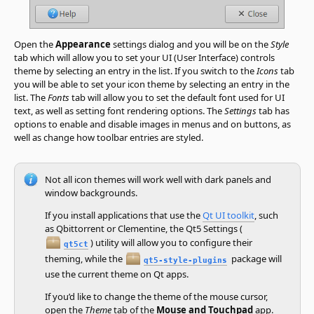
Open the
Appearance
settings dialog and you will be on the
Style
tab which will allow you to set your UI (User Interface) controls
theme by selecting an entry in the list. If you switch to the
Icons
tab
you will be able to set your icon theme by selecting an entry in the
list. The
Fonts
tab will allow you to set the default font used for UI
text, as well as setting font rendering options. The
Settings
tab has
options to enable and disable images in menus and on buttons, as
well as change how toolbar entries are styled.
Not all icon themes will work well with dark panels and
window backgrounds.
If you install applications that use the
Qt UI toolkit
, such
as Qbittorrent or Clementine, the Qt5 Settings (
) utility will allow you to configure their
qt5ct
theming, while the
package will
qt5-style-plugins
use the current theme on Qt apps.
If you’d like to change the theme of the mouse cursor,
open the
Theme
tab of the
Mouse and Touchpad
app.