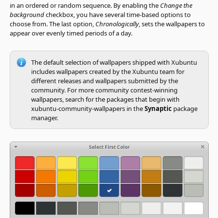
in an ordered or random sequence. By enabling the
Change the
background
checkbox, you have several time-based options to
choose from. The last option,
Chronologically
, sets the wallpapers to
appear over evenly timed periods of a day.
The default selection of wallpapers shipped with Xubuntu
includes wallpapers created by the Xubuntu team for
different releases and wallpapers submitted by the
community. For more community contest-winning
wallpapers, search for the packages that begin with
xubuntu-community-wallpapers in the
Synaptic
package
manager.