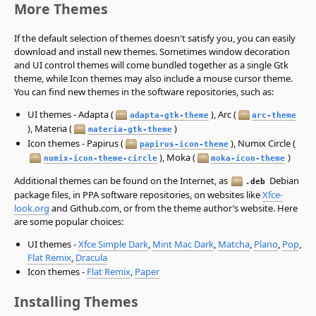
More Themes
If the default selection of themes doesn't satisfy you, you can easily
download and install new themes. Sometimes window decoration
and UI control themes will come bundled together as a single Gtk
theme, while Icon themes may also include a mouse cursor theme.
You can find new themes in the software repositories, such as:
UI themes - Adapta (
), Arc (
adapta-gtk-theme
arc-theme
), Materia (
)
materia-gtk-theme
Icon themes - Papirus (
), Numix Circle (
papirus-icon-theme
), Moka (
)
numix-icon-theme-circle
moka-icon-theme
Additional themes can be found on the Internet, as
Debian
.deb
package files, in PPA software repositories, on websites like
Xfce-
look.org
and Github.com, or from the theme author’s website. Here
are some popular choices:
UI themes -
Xfce Simple Dark
,
Mint Mac Dark
,
Matcha
,
Plano
,
Pop
,
Flat Remix
,
Dracula
Icon themes -
Flat Remix
,
Paper
Installing Themes