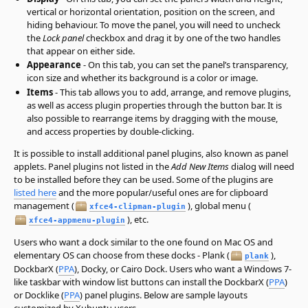
vertical or horizontal orientation, position on the screen, and
hiding behaviour. To move the panel, you will need to uncheck
the
Lock panel
checkbox and drag it by one of the two handles
that appear on either side.
Appearance
- On this tab, you can set the panel’s transparency,
icon size and whether its background is a color or image.
Items
- This tab allows you to add, arrange, and remove plugins,
as well as access plugin properties through the button bar. It is
also possible to rearrange items by dragging with the mouse,
and access properties by double-clicking.
It is possible to install additional panel plugins, also known as panel
applets. Panel plugins not listed in the
Add New Items
dialog will need
to be installed before they can be used. Some of the plugins are
listed here
and the more popular/useful ones are for clipboard
management (
), global menu (
xfce4-clipman-plugin
), etc.
xfce4-appmenu-plugin
Users who want a dock similar to the one found on Mac OS and
elementary OS can choose from these docks - Plank (
),
plank
DockbarX (
PPA
), Docky, or Cairo Dock. Users who want a Windows 7-
like taskbar with window list buttons can install the DockbarX (
PPA
)
or Docklike (
PPA
) panel plugins. Below are sample layouts
customized by Xubuntu users.