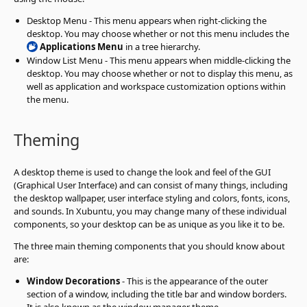
Desktop Menu - This menu appears when right-clicking the
desktop. You may choose whether or not this menu includes the
Applications Menu
in a tree hierarchy.
Window List Menu - This menu appears when middle-clicking the
desktop. You may choose whether or not to display this menu, as
well as application and workspace customization options within
the menu.
Theming
A desktop theme is used to change the look and feel of the GUI
(Graphical User Interface) and can consist of many things, including
the desktop wallpaper, user interface styling and colors, fonts, icons,
and sounds. In Xubuntu, you may change many of these individual
components, so your desktop can be as unique as you like it to be.
The three main theming components that you should know about
are:
Window Decorations
- This is the appearance of the outer
section of a window, including the title bar and window borders.
It is also known as the window manager theme.