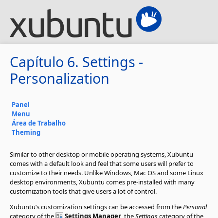
Capítulo 6. Settings -
Personalization
Panel
Menu
Área de Trabalho
Theming
Similar to other desktop or mobile operating systems, Xubuntu
comes with a default look and feel that some users will prefer to
customize to their needs. Unlike Windows, Mac OS and some Linux
desktop environments, Xubuntu comes pre-installed with many
customization tools that give users a lot of control.
Xubuntu’s customization settings can be accessed from the
Personal
category of the
Settings Manager
, the
Settings
category of the