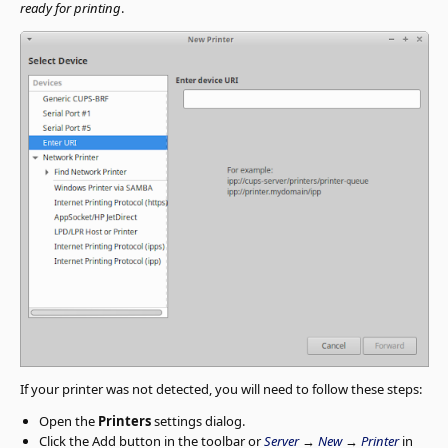
ready for printing
.
If your printer was not detected, you will need to follow these steps:
Open the
Printers
settings dialog.
Click the Add button in the toolbar or
Server
→
New
→
Printer
in