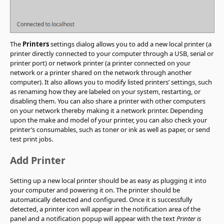
The
Printers
settings dialog allows you to add a new local printer (a
printer directly connected to your computer through a USB, serial or
printer port) or network printer (a printer connected on your
network or a printer shared on the network through another
computer). It also allows you to modify listed printers’ settings, such
as renaming how they are labeled on your system, restarting, or
disabling them. You can also share a printer with other computers
on your network thereby making it a network printer. Depending
upon the make and model of your printer, you can also check your
printer’s consumables, such as toner or ink as well as paper, or send
test print jobs.
Add Printer
Setting up a new local printer should be as easy as plugging it into
your computer and powering it on. The printer should be
automatically detected and configured. Once it is successfully
detected, a printer icon will appear in the notification area of the
panel and a notification popup will appear with the text
Printer is