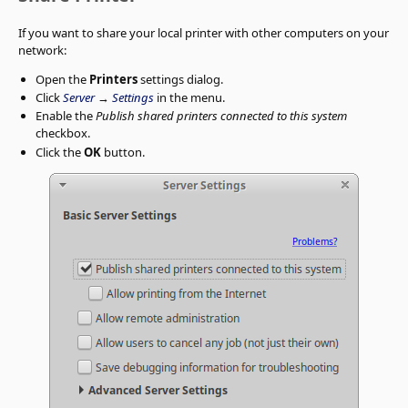
If you want to share your local printer with other computers on your
network:
Open the
Printers
settings dialog.
Click
Server
→
Settings
in the menu.
Enable the
Publish shared printers connected to this system
checkbox.
Click the
OK
button.