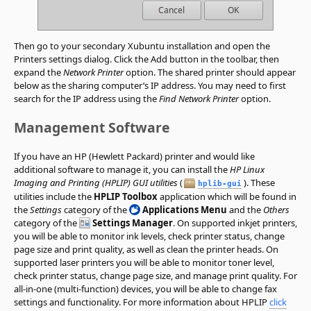
Then go to your secondary Xubuntu installation and open the
Printers settings dialog. Click the Add button in the toolbar, then
expand the
Network Printer
option. The shared printer should appear
below as the sharing computer’s IP address. You may need to first
search for the IP address using the
Find Network Printer
option.
Management Software
If you have an HP (Hewlett Packard) printer and would like
additional software to manage it, you can install the
HP Linux
Imaging and Printing (HPLIP) GUI utilities
(
). These
hplib-gui
utilities include the
HPLIP Toolbox
application which will be found in
the
Settings
category of the
Applications Menu
and the
Others
category of the
Settings Manager
. On supported inkjet printers,
you will be able to monitor ink levels, check printer status, change
page size and print quality, as well as clean the printer heads. On
supported laser printers you will be able to monitor toner level,
check printer status, change page size, and manage print quality. For
all-in-one (multi-function) devices, you will be able to change fax
settings and functionality. For more information about HPLIP
click