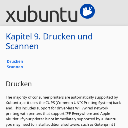
Kapitel 9. Drucken und
Scannen
Drucken
Scannen
Drucken
The majority of consumer printers are automatically supported by
Xubuntu, as it uses the CUPS (Common UNIX Printing System) back-
end. This includes support for driver-less WiFi/wired network
printing with printers that support IPP Everywhere and Apple
AirPrint. If your printer is not immediately supported by Xubuntu
you may need to install additional software, such as Gutenprint (