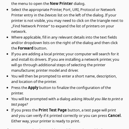
the menu to open the
New Printer
dialog.
Select the appropriate Printer, Port, URI, Protocol or Network
Printer entry in the
Devices
list on the left of the dialog. If your
printer is not visible, you may need to click on the triangle next to
„
Find Network Printer
“
to expand the list of printers on your
network.
Where applicable, fill in any relevant details into the text fields
and/or dropdown lists on the right of the dialog and then click
the
Forward
button.
If you are adding a local printer, your computer will search for it
and install its drivers. If you are installing a network printer, you
will go through additional steps of selecting the printer
manufacturer, printer model and driver.
You will then be prompted to enter a short name, description,
and location of the printer.
Press the
Apply
button to finalize the configuration of the
printer.
You will be prompted with a dialog asking
Would you like to print a
test page?
If you press the
Print Test Page
button, a test page will print
and you can verify if it printed correctly or you can press
Cancel
.
Either way, your printer is ready to print.