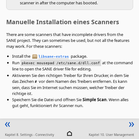
scanner in after the computer has booted.
Manuelle Installation eines Scanners
There are some scanners that have incomplete drivers from the
SANE project. They can sometimes be used, but not all the features
may work. For these scanners:
Install the
package.
libsane-extras
Run
at the command
pkexec mousepad /etc/sane.d/dll.conf
line to open the SANE driver file for editing.
Aktivieren Sie den richtigen Treiber für Ihren Drucker, in dem Sie
das Zeichen
vor dem Namen des Treibers entfernen. Es kann
#
sein, dass Sie im Internet suchen müssen, welcher Treiber der
richtige ist.
Speichern Sie die Datei und öffnen Sie
Simple Scan
. Wenn alles
gut geht, funktioniert ihr Scanner nun.
Kapitel 8. Settings - Connectivity
Kapitel 10. User Management