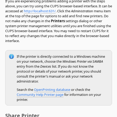
If you are experiencing problems adding a printer with the steps
above, you can try using the CUPS browser-based interface. It can be
accessed at
http://localhost:631/
. Click the
Administration
menu item
at the top of the page for options to add and find new printers. Do
not make any changes in the
Printers
settings dialog or other
system printer management utilities until you are finished using the
CUPS browser-based interface. You may need to restart CUPS for it
to reflect any changes that you make directly in the browser-based
interface.
If the printer is directly connected to a Windows machine
on your network, choose the
Windows Printer via SAMBA
entry from the
Devices
list. If you do not know the
protocol or details of your network printer, you should
consult the printer’s manual or ask your network
administrator.
Search the
OpenPrinting database
or check the
Community Help Printer page
for information on your
printer.
Share Printer