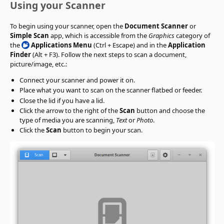
Using your Scanner
To begin using your scanner, open the
Document Scanner
or
Simple Scan
app, which is accessible from the
Graphics
category of
the
Applications Menu
(Ctrl + Escape) and in the
Application
Finder
(Alt + F3). Follow the next steps to scan a document,
picture/image, etc.:
Connect your scanner and power it on.
Place what you want to scan on the scanner flatbed or feeder.
Close the lid if you have a lid.
Click the arrow to the right of the
Scan
button and choose the
type of media you are scanning,
Text
or
Photo
.
Click the
Scan
button to begin your scan.