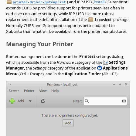
) and IPP-USB (
install
). Gutenprint
printer-driver-gutenprint
extends CUPS by providing support for printers seen less often in
end-user consumer settings, while IPP-USB is a more robust
replacement to the default installation of the
package.
ippusbxd
Normally CUPS and Gutenprint support is better adapted to
Xubuntu than what will be available from the printer manufacturer.
Managing Your Printer
Printer management can be done in the
Printers
settings dialog,
which is accessible from the
Hardware
category of the
Settings
Manager
, the
Settings
category of the application
Applications
Menu
(Ctrl + Escape), and in the
Application Finder
(Alt + F3).