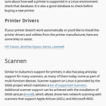
sure about how well a printer is supported in a Linux environment
check that database. It is also a good database to check before
buying a new printer.
Printer Drivers
If your printer doesn’t work automatically or you’d like to install the
printer drivers and utilities from the printer manufacturer, here are
some links to assist.
HP
,
Canon
,
Brother
,
Epson
,
Xerox
,
Lexmark
Scannen
Similar to Xubuntu’s support for printers, it also has plug and play
support for many scanners, as many of them today come as part of
multi-function devices. Scanner support on Linux is provided by the
SANE project which maintains a
list of supported scanners
.
Additional scanner support can be achieved with the installation of
SANE-airscan (
install
), which allows driver-less network scanning with
scanners that support Apple AirScan (eSCL) and Microsoft WSD.