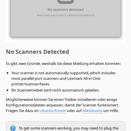
No Scanners Detected
Es gibt zwei Gründe, weshalb Sie diese Meldung erhalten könnten:
Your scanner is not automatically supported, which includes
most parallel port scanners and Lexmark All-in-One
printer/scanner/faxes.
Ihr Scannertreiber wird nicht automatisch geladen.
Möglicherweise können Sie einen Treiber installieren oder einige
Konfigurationsdateien anpassen, damit der Scanner funktioniert.
Fragen Sie dazu im
Ubuntu-Forum
oder auf
AskUbuntu
um Hilfe.
To get some scanners working, you may need to plug the