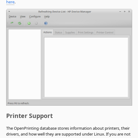
here
.
Printer Support
The OpenPrinting database stores information about printers, their
drivers, and how well they are supported under Linux. If you are not