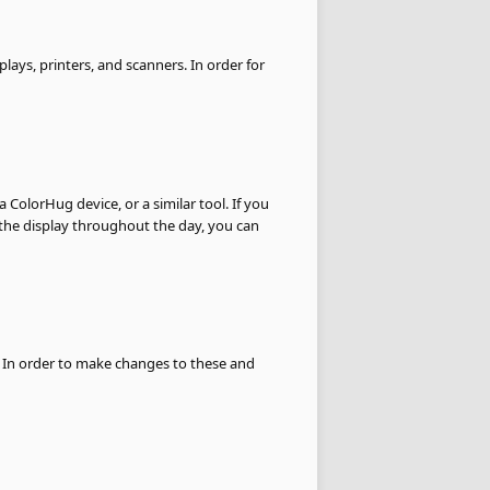
plays, printers, and scanners. In order for
 a ColorHug device, or a similar tool. If you
f the display throughout the day, you can
. In order to make changes to these and