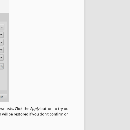
wn lists. Click the
Apply
button to try out
will be restored if you don’t confirm or