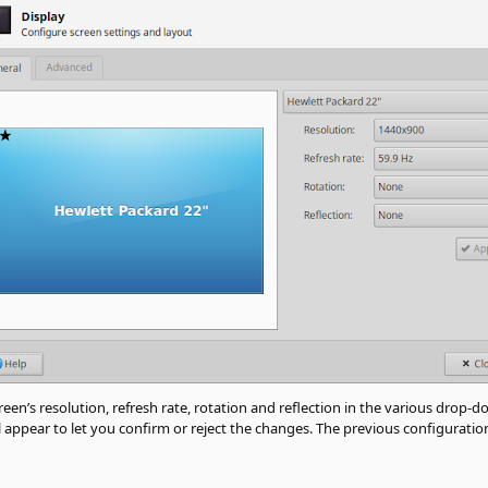
en’s resolution, refresh rate, rotation and reflection in the various drop-do
 appear to let you confirm or reject the changes. The previous configuration 