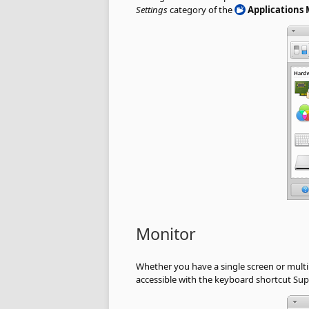
Settings
category of the
Applications
Monitor
Whether you have a single screen or multi
accessible with the keyboard shortcut Supe