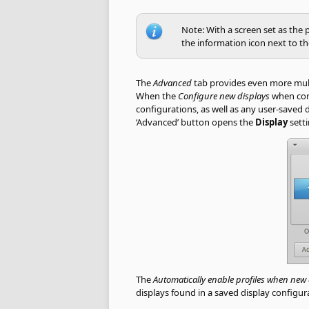
Note: With a screen set as the 
the information icon next to t
The
Advanced
tab provides even more multi-
When the
Configure new displays
when con
configurations, as well as any user-saved 
‘Advanced’ button opens the
Display
setti
The
Automatically enable profiles when new
displays found in a saved display configur