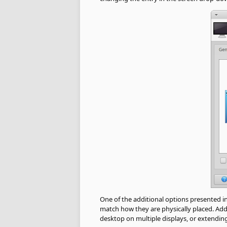
One of the additional options presented i
match how they are physically placed. Addi
desktop on multiple displays, or extendin