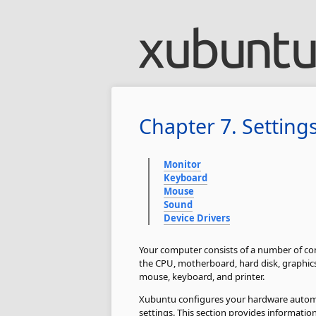
Chapter 7. Setting
Monitor
Keyboard
Mouse
Sound
Device Drivers
Your computer consists of a number of co
the CPU, motherboard, hard disk, graphics 
mouse, keyboard, and printer.
Xubuntu configures your hardware automa
settings. This section provides informati