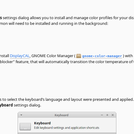
s
settings dialog allows you to install and manage color profiles for your dis
emon will need to be installed and running in the background:
nstall
DisplayCAL
, GNOME Color Manager (
) with
gnome-color-manager
-blocker
”
feature, that will automatically transition the color temperature o
ns to select the keyboard’s language and layout were presented and applied
yboard
settings dialog.