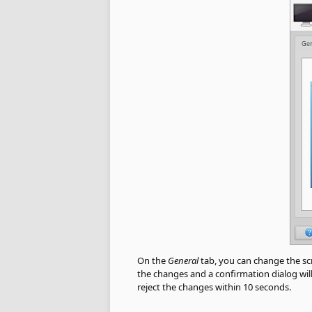
On the
General
tab, you can change the scre
the changes and a confirmation dialog will
reject the changes within 10 seconds.