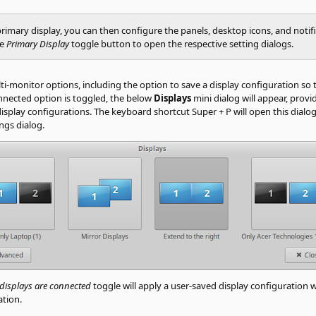
primary display, you can then configure the panels, desktop icons, and notifi
he
Primary Display
toggle button to open the respective setting dialogs.
monitor options, including the option to save a display configuration so tha
nected option is toggled, the below
Displays
mini dialog will appear, pro
display configurations. The keyboard shortcut Super + P will open this dialog
ngs dialog.
 displays are connected
toggle will apply a user-saved display configuration
ation.