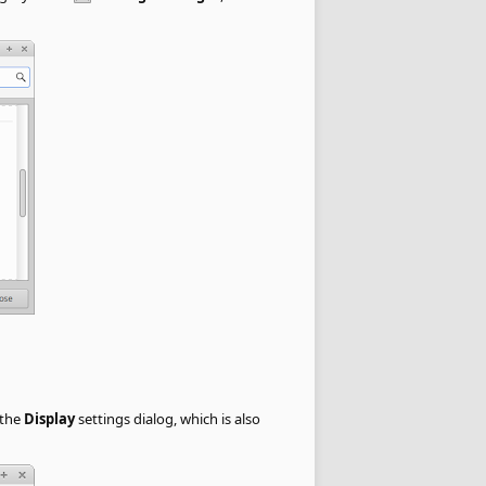
 the
Display
settings dialog, which is also