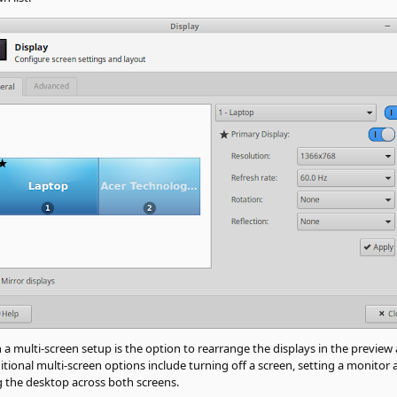
n a multi-screen setup is the option to rearrange the displays in the previ
tional multi-screen options include turning off a screen, setting a monitor a
g the desktop across both screens.