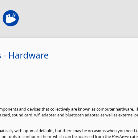
s - Hardware
mponents and devices that collectively are known as computer hardware. Th
card, sound card, wifi adapter, and bluetooth adapter, as well as external pe
tically with optimal defaults, but there may be occasions when you need 
on on tools to configure them, which can be accessed from the
Hardware
cate