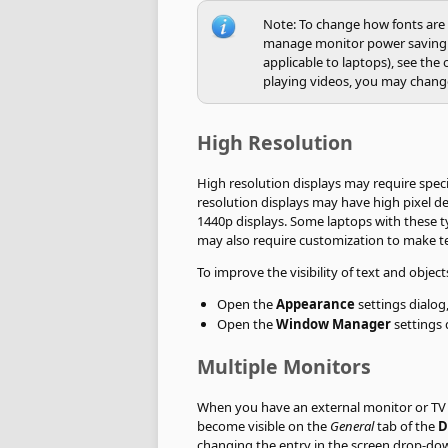
Note: To change how fonts are r
manage monitor power saving o
applicable to laptops), see the
playing videos, you may change
High Resolution
High resolution displays may require speci
resolution displays may have high pixel d
1440p displays. Some laptops with these 
may also require customization to make tex
To improve the visibility of text and obje
Open the
Appearance
settings dialog
Open the
Window Manager
settings 
Multiple Monitors
When you have an external monitor or TV 
become visible on the
General
tab of the
D
changing the entry in the screen drop-down