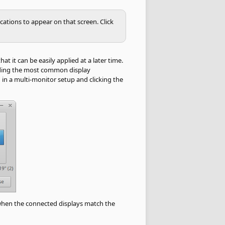
cations to appear on that screen. Click
t it can be easily applied at a later time.
viding the most common display
 in a multi-monitor setup and clicking the
 when the connected displays match the