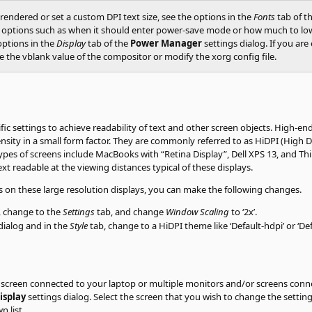
endered or set a custom DPI text size, see the options in the
Fonts
tab of t
ptions such as when it should enter power-save mode or how much to lower 
 options in the
Display
tab of the
Power Manager
settings dialog. If you ar
 the vblank value of the compositor or modify the xorg config file.
fic settings to achieve readability of text and other screen objects. High-en
ensity in a small form factor. They are commonly referred to as HiDPI (High
types of screens include MacBooks with
“
Retina Display
”
, Dell XPS 13, and 
t readable at the viewing distances typical of these displays.
cts on these large resolution displays, you can make the following changes.
, change to the
Settings
tab, and change
Window Scaling
to ‘2x’.
dialog and in the
Style
tab, change to a HiDPI theme like ‘Default-hdpi’ or ‘Def
screen connected to your laptop or multiple monitors and/or screens conne
isplay
settings dialog. Select the screen that you wish to change the settings
 list.