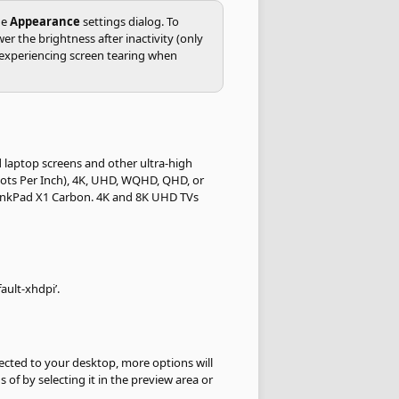
he
Appearance
settings dialog. To
the brightness after inactivity (only
e experiencing screen tearing when
d laptop screens and other ultra-high
 Dots Per Inch), 4K, UHD, WQHD, QHD, or
ThinkPad X1 Carbon. 4K and 8K UHD TVs
ault-xhdpi’.
cted to your desktop, more options will
 of by selecting it in the preview area or