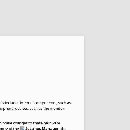
is includes internal components, such as
ripheral devices, such as the monitor,
to make changes to these hardware
gory of the
Settings Manager
, the