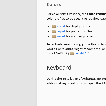
Colors
For color-sensitive work, the
Color Profile
color profiles to be used, the required da
for display profiles
xiccd
for printer profiles
cupsd
for scanner profiles
saned
To calibrate your display, you will need to i
would like to add a
“
night-mode
”
or
“
blue
install RedShift (
).
redshift
Keyboard
During the installation of Xubuntu, optio
additional keyboard options, open the
Ke