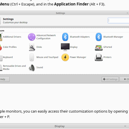
 Menu
(Ctrl + Escape), and in the
Application Finder
(Alt + F3).
ple monitors, you can easily access their customization options by opening
r + P.