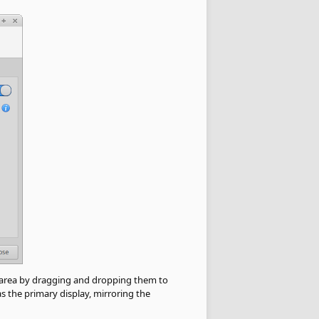
ew area by dragging and dropping them to
s the primary display, mirroring the