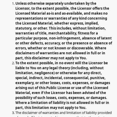
Unless otherwise separately undertaken by the
Licensor, to the extent possible, the Licensor offers the
Licensed Material as-is and as-available, and makes no
representations or warranties of any kind concerning
the Licensed Material, whether express, implied,
statutory, or other. This includes, without limitation,
warranties of title, merchantability, fitness for a
particular purpose, non-infringement, absence of latent
or other defects, accuracy, or the presence or absence of
errors, whether or not known or discoverable. Where
disclaimers of warranties are not allowed in full or in
part, this disclaimer may not apply to You.
To the extent possible, in no event will the Licensor be
liable to You on any legal theory (including, without
limitation, negligence) or otherwise for any direct,
special, indirect, incidental, consequential, punitive,
exemplary, or other losses, costs, expenses, or damages
arising out of this Public License or use of the Licensed
Material, even if the Licensor has been advised of the
possibility of such losses, costs, expenses, or damages.
Where a limitation of liability is not allowed in full or in
part, this limitation may not apply to You.
The disclaimer of warranties and limitation of liability provided