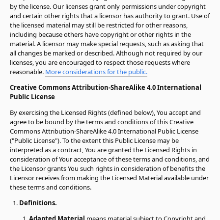
by the license. Our licenses grant only permissions under copyright
and certain other rights that a licensor has authority to grant. Use of
the licensed material may still be restricted for other reasons,
including because others have copyright or other rights in the
material. A licensor may make special requests, such as asking that
all changes be marked or described. Although not required by our
licenses, you are encouraged to respect those requests where
reasonable.
More considerations for the public.
Creative Commons Attribution-ShareAlike 4.0 International
Public License
By exercising the Licensed Rights (defined below), You accept and
agree to be bound by the terms and conditions of this Creative
Commons Attribution-ShareAlike 4.0 International Public License
("Public License"). To the extent this Public License may be
interpreted as a contract, You are granted the Licensed Rights in
consideration of Your acceptance of these terms and conditions, and
the Licensor grants You such rights in consideration of benefits the
Licensor receives from making the Licensed Material available under
these terms and conditions.
Definitions.
Adapted Material
means material subject to Copyright and