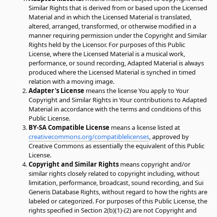
Similar Rights that is derived from or based upon the Licensed
Material and in which the Licensed Material is translated,
altered, arranged, transformed, or otherwise modified in a
manner requiring permission under the Copyright and Similar
Rights held by the Licensor. For purposes of this Public
License, where the Licensed Material is a musical work,
performance, or sound recording, Adapted Material is always
produced where the Licensed Material is synched in timed
relation with a moving image.
Adapter's License
means the license You apply to Your
Copyright and Similar Rights in Your contributions to Adapted
Material in accordance with the terms and conditions of this
Public License.
BY-SA Compatible License
means a license listed at
creativecommons.org/compatiblelicenses
, approved by
Creative Commons as essentially the equivalent of this Public
License.
Copyright and Similar Rights
means copyright and/or
similar rights closely related to copyright including, without
limitation, performance, broadcast, sound recording, and Sui
Generis Database Rights, without regard to how the rights are
labeled or categorized. For purposes of this Public License, the
rights specified in Section 2(b)(1)-(2) are not Copyright and