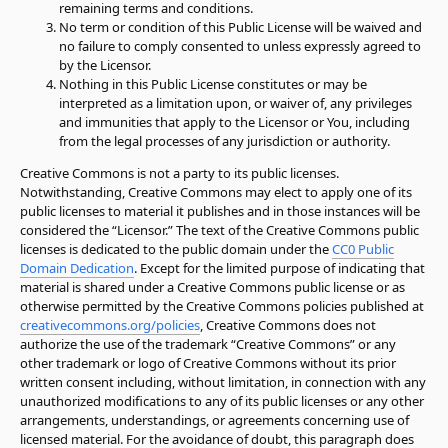
remaining terms and conditions.
No term or condition of this Public License will be waived and
no failure to comply consented to unless expressly agreed to
by the Licensor.
Nothing in this Public License constitutes or may be
interpreted as a limitation upon, or waiver of, any privileges
and immunities that apply to the Licensor or You, including
from the legal processes of any jurisdiction or authority.
Creative Commons is not a party to its public licenses.
Notwithstanding, Creative Commons may elect to apply one of its
public licenses to material it publishes and in those instances will be
considered the
“
Licensor.
”
The text of the Creative Commons public
licenses is dedicated to the public domain under the
CC0 Public
Domain Dedication
. Except for the limited purpose of indicating that
material is shared under a Creative Commons public license or as
otherwise permitted by the Creative Commons policies published at
creativecommons.org/policies
, Creative Commons does not
authorize the use of the trademark
“
Creative Commons
”
or any
other trademark or logo of Creative Commons without its prior
written consent including, without limitation, in connection with any
unauthorized modifications to any of its public licenses or any other
arrangements, understandings, or agreements concerning use of
licensed material. For the avoidance of doubt, this paragraph does