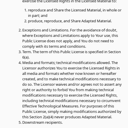
exercise the Licensed Rights in the Licensed Material to:
reproduce and Share the Licensed Material, in whole or
in part; and
produce, reproduce, and Share Adapted Material.
Exceptions and Limitations.
For the avoidance of doubt,
where Exceptions and Limitations apply to Your use, this
Public License does not apply, and You do not need to
comply with its terms and conditions.
Term.
The term of this Public License is specified in Section
6(a).
Media and formats; technical modifications allowed.
The
Licensor authorizes You to exercise the Licensed Rights in
all media and formats whether now known or hereafter
created, and to make technical modifications necessary to
do so. The Licensor waives and/or agrees not to assert any
right or authority to forbid You from making technical
modifications necessary to exercise the Licensed Rights,
including technical modifications necessary to circumvent
Effective Technological Measures. For purposes of this
Public License, simply making modifications authorized by
this Section 2(a)(4) never produces Adapted Material.
Downstream recipients.