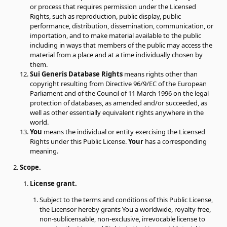
or process that requires permission under the Licensed
Rights, such as reproduction, public display, public
performance, distribution, dissemination, communication, or
importation, and to make material available to the public
including in ways that members of the public may access the
material from a place and at a time individually chosen by
them.
Sui Generis Database Rights
means rights other than
copyright resulting from Directive 96/9/EC of the European
Parliament and of the Council of 11 March 1996 on the legal
protection of databases, as amended and/or succeeded, as
well as other essentially equivalent rights anywhere in the
world.
You
means the individual or entity exercising the Licensed
Rights under this Public License.
Your
has a corresponding
meaning.
Scope.
License grant.
Subject to the terms and conditions of this Public License,
the Licensor hereby grants You a worldwide, royalty-free,
non-sublicensable, non-exclusive, irrevocable license to