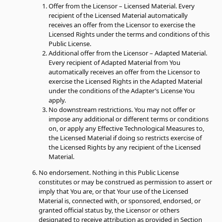
Offer from the Licensor – Licensed Material.
Every
recipient of the Licensed Material automatically
receives an offer from the Licensor to exercise the
Licensed Rights under the terms and conditions of this
Public License.
Additional offer from the Licensor – Adapted Material.
Every recipient of Adapted Material from You
automatically receives an offer from the Licensor to
exercise the Licensed Rights in the Adapted Material
under the conditions of the Adapter’s License You
apply.
No downstream restrictions.
You may not offer or
impose any additional or different terms or conditions
on, or apply any Effective Technological Measures to,
the Licensed Material if doing so restricts exercise of
the Licensed Rights by any recipient of the Licensed
Material.
No endorsement.
Nothing in this Public License
constitutes or may be construed as permission to assert or
imply that You are, or that Your use of the Licensed
Material is, connected with, or sponsored, endorsed, or
granted official status by, the Licensor or others
designated to receive attribution as provided in Section