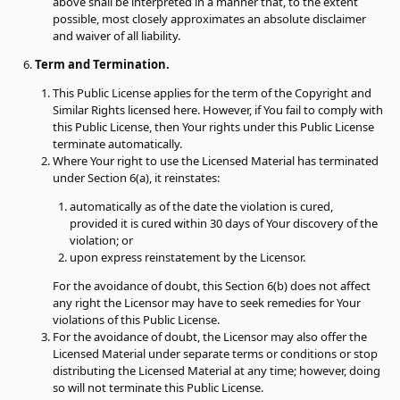
above shall be interpreted in a manner that, to the extent
possible, most closely approximates an absolute disclaimer
and waiver of all liability.
Term and Termination.
This Public License applies for the term of the Copyright and
Similar Rights licensed here. However, if You fail to comply with
this Public License, then Your rights under this Public License
terminate automatically.
Where Your right to use the Licensed Material has terminated
under Section 6(a), it reinstates:
automatically as of the date the violation is cured,
provided it is cured within 30 days of Your discovery of the
violation; or
upon express reinstatement by the Licensor.
For the avoidance of doubt, this Section 6(b) does not affect
any right the Licensor may have to seek remedies for Your
violations of this Public License.
For the avoidance of doubt, the Licensor may also offer the
Licensed Material under separate terms or conditions or stop
distributing the Licensed Material at any time; however, doing
so will not terminate this Public License.