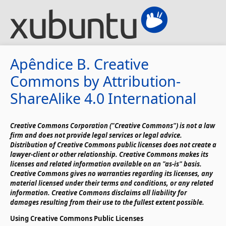
Apêndice B. Creative
Commons by Attribution-
ShareAlike 4.0 International
Creative Commons Corporation ("Creative Commons") is not a law
firm and does not provide legal services or legal advice.
Distribution of Creative Commons public licenses does not create a
lawyer-client or other relationship. Creative Commons makes its
licenses and related information available on an "as-is" basis.
Creative Commons gives no warranties regarding its licenses, any
material licensed under their terms and conditions, or any related
information. Creative Commons disclaims all liability for
damages resulting from their use to the fullest extent possible.
Using Creative Commons Public Licenses