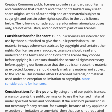
Creative Commons public licenses provide a standard set of terms
and conditions that creators and other rights holders may use to
share original works of authorship and other material subject to
copyright and certain other rights specified in the public license
below. The following considerations are for informational purposes
only, are not exhaustive, and do not form part of our licenses.
Considerations for licensors:
Our public licenses are intended for
use by those authorized to give the public permission to use
material in ways otherwise restricted by copyright and certain other
rights. Our licenses are irrevocable. Licensors should read and
understand the terms and conditions of the license they choose
before applying it. Licensors should also secure all rights necessary
before applying our licenses so that the public can reuse the material
as expected. Licensors should clearly mark any material not subject
to the license. This includes other CC-licensed material, or material
used under an exception or limitation to copyright.
More
considerations for licensors.
Considerations for the public:
By using one of our public licenses,
a licensor grants the public permission to use the licensed material
under specified terms and conditions. If the licensor’s permission is
not necessary for any reason–for example, because of any applicable
exception or limitation to copyright–then that use is not regulated