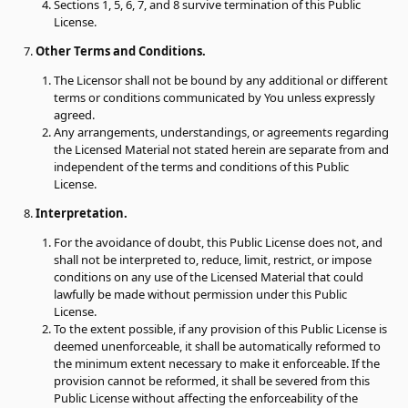
Sections 1, 5, 6, 7, and 8 survive termination of this Public
License.
Other Terms and Conditions.
The Licensor shall not be bound by any additional or different
terms or conditions communicated by You unless expressly
agreed.
Any arrangements, understandings, or agreements regarding
the Licensed Material not stated herein are separate from and
independent of the terms and conditions of this Public
License.
Interpretation.
For the avoidance of doubt, this Public License does not, and
shall not be interpreted to, reduce, limit, restrict, or impose
conditions on any use of the Licensed Material that could
lawfully be made without permission under this Public
License.
To the extent possible, if any provision of this Public License is
deemed unenforceable, it shall be automatically reformed to
the minimum extent necessary to make it enforceable. If the
provision cannot be reformed, it shall be severed from this
Public License without affecting the enforceability of the