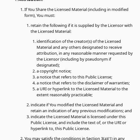
If You Share the Licensed Material (including in modified
form), You must:
retain the following if it is supplied by the Licensor with
the Licensed Material:
identification of the creator(s) of the Licensed
Material and any others designated to receive
attribution, in any reasonable manner requested by
the Licensor (including by pseudonym if
designated);
a copyright notice;
a notice that refers to this Public License;
a notice that refers to the disclaimer of warranties;
a URI or hyperlink to the Licensed Material to the
extent reasonably practicable;
indicate if You modified the Licensed Material and
retain an indication of any previous modifications; and
indicate the Licensed Material is licensed under this
Public License, and include the text of, or the URI or
hyperlink to, this Public License.
You may satisfy the conditions in Section 3(a)(1) in any