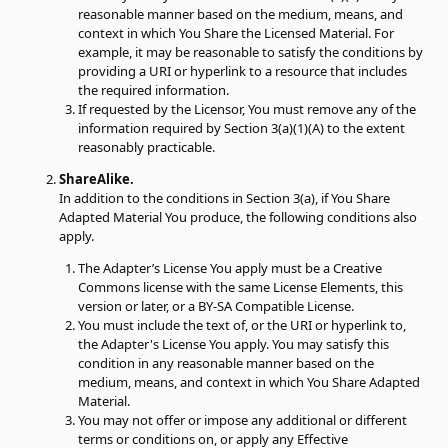
reasonable manner based on the medium, means, and
context in which You Share the Licensed Material. For
example, it may be reasonable to satisfy the conditions by
providing a URI or hyperlink to a resource that includes
the required information.
If requested by the Licensor, You must remove any of the
information required by Section 3(a)(1)(A) to the extent
reasonably practicable.
ShareAlike.
In addition to the conditions in Section 3(a), if You Share
Adapted Material You produce, the following conditions also
apply.
The Adapter’s License You apply must be a Creative
Commons license with the same License Elements, this
version or later, or a BY-SA Compatible License.
You must include the text of, or the URI or hyperlink to,
the Adapter's License You apply. You may satisfy this
condition in any reasonable manner based on the
medium, means, and context in which You Share Adapted
Material.
You may not offer or impose any additional or different
terms or conditions on, or apply any Effective