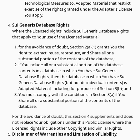
Technological Measures to, Adapted Material that restrict
exercise of the rights granted under the Adapter's License
You apply.
Sui Generis Database Rights.
Where the Licensed Rights include Sui Generis Database Rights
that apply to Your use of the Licensed Material:
for the avoidance of doubt, Section 2(a)(1) grants You the
right to extract, reuse, reproduce, and Share all or a
substantial portion of the contents of the database;
if You include all or a substantial portion of the database
contents in a database in which You have Sui Generis
Database Rights, then the database in which You have Sui
Generis Database Rights (but not its individual contents) is
Adapted Material, including for purposes of Section 3(b); and
You must comply with the conditions in Section 3(a) if You
Share all or a substantial portion of the contents of the
database.
For the avoidance of doubt, this Section 4 supplements and does
not replace Your obligations under this Public License where the
Licensed Rights include other Copyright and Similar Rights.
Disclaimer of Warranties and Limitation of Liability.