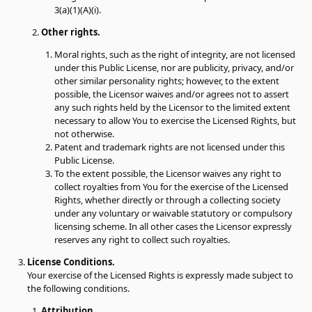
3(a)(1)(A)(i).
Other rights.
Moral rights, such as the right of integrity, are not licensed
under this Public License, nor are publicity, privacy, and/or
other similar personality rights; however, to the extent
possible, the Licensor waives and/or agrees not to assert
any such rights held by the Licensor to the limited extent
necessary to allow You to exercise the Licensed Rights, but
not otherwise.
Patent and trademark rights are not licensed under this
Public License.
To the extent possible, the Licensor waives any right to
collect royalties from You for the exercise of the Licensed
Rights, whether directly or through a collecting society
under any voluntary or waivable statutory or compulsory
licensing scheme. In all other cases the Licensor expressly
reserves any right to collect such royalties.
License Conditions.
Your exercise of the Licensed Rights is expressly made subject to
the following conditions.
Attribution.