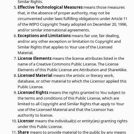
Similar Rights.
Effective Technological Measures
means those measures
that, in the absence of proper authority, may not be
circumvented under laws fulfilling obligations under Article 11
of the WIPO Copyright Treaty adopted on December 20, 1996,
and/or similar international agreements.
Exceptions and Limitations
means fair use, fair dealing,
and/or any other exception or limitation to Copyright and
Similar Rights that applies to Your use of the Licensed
Material.
License Elements
means the license attributes listed in the
name of a Creative Commons Public License. The License
Elements of this Public License are Attribution and ShareAlike.
Licensed Material
means the artistic or literary work,
database, or other material to which the Licensor applied this
Public License.
Licensed Rights
means the rights granted to You subject to
the terms and conditions of this Public License, which are
limited to all Copyright and Similar Rights that apply to Your
use of the Licensed Material and that the Licensor has
authority to license.
Licensor
means the individual(s) or entity(ies) granting rights
under this Public License.
Share
means to provide material to the public by any means